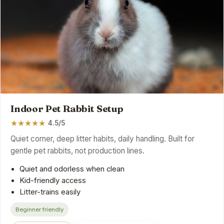
Indoor Pet Rabbit Setup
★
★
★
★
★
4.5/5
Quiet corner, deep litter habits, daily handling. Built for
gentle pet rabbits, not production lines.
Quiet and odorless when clean
Kid-friendly access
Litter-trains easily
Beginner friendly