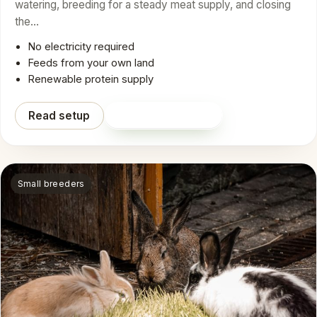
watering, breeding for a steady meat supply, and closing
the…
No electricity required
Feeds from your own land
Renewable protein supply
Read setup
Shop on Amazon
Small breeders