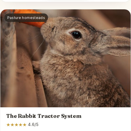
Pasture homesteads
The Rabbit Tractor System
★
★
★
★
★
4.6/5