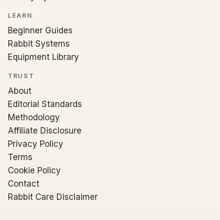
LEARN
Beginner Guides
Rabbit Systems
Equipment Library
TRUST
About
Editorial Standards
Methodology
Affiliate Disclosure
Privacy Policy
Terms
Cookie Policy
Contact
Rabbit Care Disclaimer