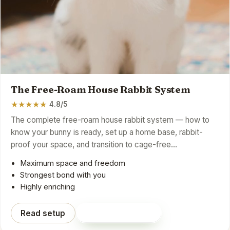
The Free-Roam House Rabbit System
★
★
★
★
★
4.8/5
The complete free-roam house rabbit system — how to
know your bunny is ready, set up a home base, rabbit-
proof your space, and transition to cage-free…
Maximum space and freedom
Strongest bond with you
Highly enriching
Read setup
Shop on Amazon