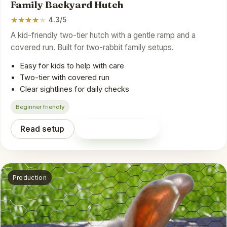
Family Backyard Hutch
★
★
★
★
★
4.3/5
A kid-friendly two-tier hutch with a gentle ramp and a
covered run. Built for two-rabbit family setups.
Easy for kids to help with care
Two-tier with covered run
Clear sightlines for daily checks
Beginner friendly
Read setup
Shop on Amazon
Production