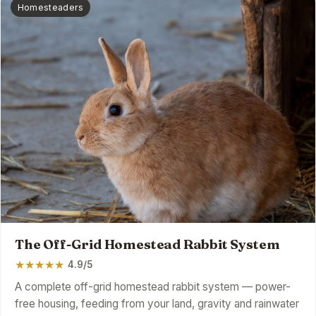
Homesteaders
The Off-Grid Homestead Rabbit System
★
★
★
★
★
4.9/5
A complete off-grid homestead rabbit system — power-
free housing, feeding from your land, gravity and rainwater