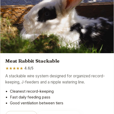
Meat Rabbit Stackable
★
★
★
★
★
4.6/5
A stackable wire system designed for organized record-
keeping, J-feeders and a nipple watering line.
Cleanest record-keeping
Fast daily feeding pass
Good ventilation between tiers