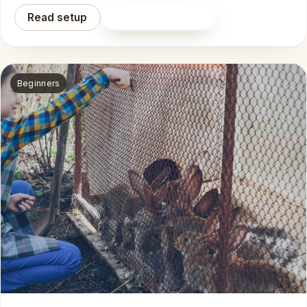
Read setup
Shop on Amazon
Beginners