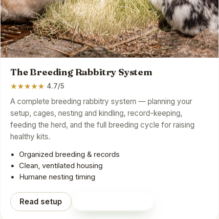
The Breeding Rabbitry System
★
★
★
★
★
4.7/5
A complete breeding rabbitry system — planning your
setup, cages, nesting and kindling, record-keeping,
feeding the herd, and the full breeding cycle for raising
healthy kits.
Organized breeding & records
Clean, ventilated housing
Humane nesting timing
Read setup
Shop on Amazon