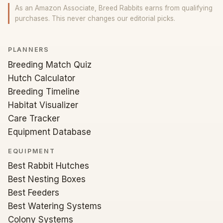
As an Amazon Associate, Breed Rabbits earns from qualifying
purchases. This never changes our editorial picks.
PLANNERS
Breeding Match Quiz
Hutch Calculator
Breeding Timeline
Habitat Visualizer
Care Tracker
Equipment Database
EQUIPMENT
Best Rabbit Hutches
Best Nesting Boxes
Best Feeders
Best Watering Systems
Colony Systems