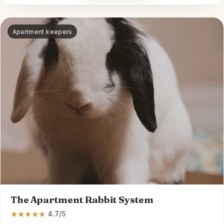
Apartment keepers
The Apartment Rabbit System
★
★
★
★
★
4.7/5