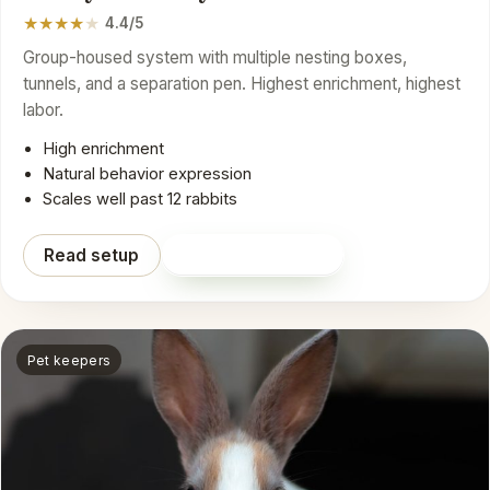
★
★
★
★
★
4.4/5
Group-housed system with multiple nesting boxes,
tunnels, and a separation pen. Highest enrichment, highest
labor.
High enrichment
Natural behavior expression
Scales well past 12 rabbits
Read setup
Shop on Amazon
Pet keepers