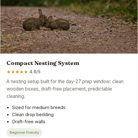
Compact Nesting System
★
★
★
★
★
4.8/5
A nesting setup built for the day-27 prep window: clean
wooden boxes, draft-free placement, predictable
cleaning.
Sized for medium breeds
Clean drop bedding
Draft-free walls
Beginner friendly