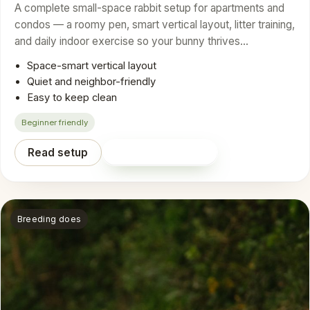
A complete small-space rabbit setup for apartments and
condos — a roomy pen, smart vertical layout, litter training,
and daily indoor exercise so your bunny thrives…
Space-smart vertical layout
Quiet and neighbor-friendly
Easy to keep clean
Beginner friendly
Read setup
Shop on Amazon
Breeding does