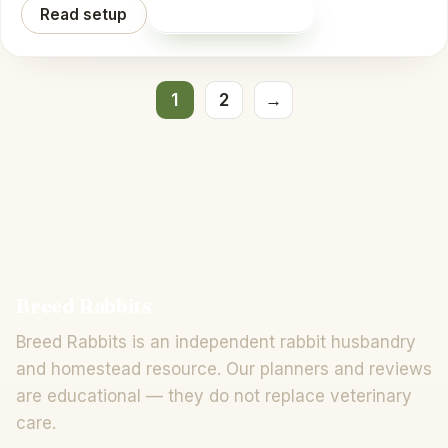
Read setup
Shop on Amazon
Posts pagination
1
2
→
Breed Rabbits
Breed Rabbits is an independent rabbit husbandry
and homestead resource. Our planners and reviews
are educational — they do not replace veterinary
care.