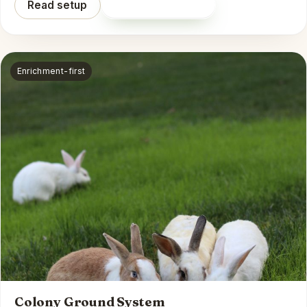
Read setup
Shop on Amazon
Enrichment-first
Colony Ground System