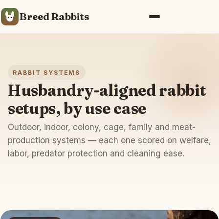
Breed Rabbits
Menu
RABBIT SYSTEMS
Husbandry-aligned rabbit
setups, by use case
Outdoor, indoor, colony, cage, family and meat-
production systems — each one scored on welfare,
labor, predator protection and cleaning ease.