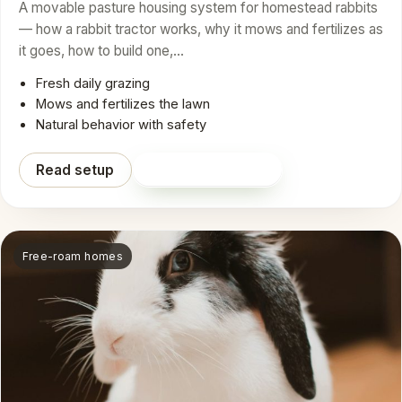
A movable pasture housing system for homestead rabbits
— how a rabbit tractor works, why it mows and fertilizes as
it goes, how to build one,…
Fresh daily grazing
Mows and fertilizes the lawn
Natural behavior with safety
Read setup
Shop on Amazon
Free-roam homes