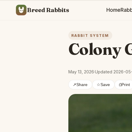
Breed Rabbits
Home
Rabb
RABBIT SYSTEM
Colony 
May 13, 2026
·
Updated 2026-05
↗
Share
☆
Save
⎙
Print