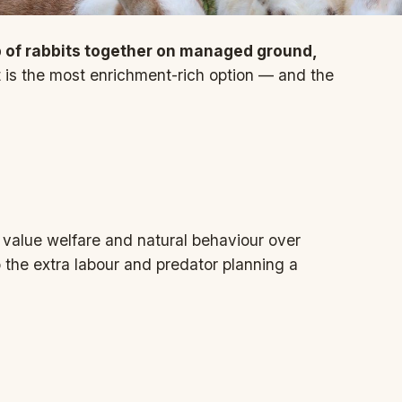
 of rabbits together on managed ground,
t is the most enrichment-rich option — and the
value welfare and natural behaviour over
the extra labour and predator planning a