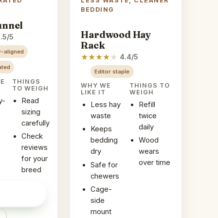
RATED
LESS WASTE, CLEANER
BEDDING
unnel
Hardwood Hay
.5/5
Rack
-aligned
★
★
★
★
★
4.4/5
ated
Editor staple
KE
THINGS
WHY WE
THINGS TO
TO WEIGH
LIKE IT
WEIGH
y-
Read
Less hay
Refill
sizing
waste
twice
carefully
daily
Keeps
Check
bedding
Wood
reviews
dry
wears
for your
over time
Safe for
breed
chewers
Cage-
ice on
→
side
mount