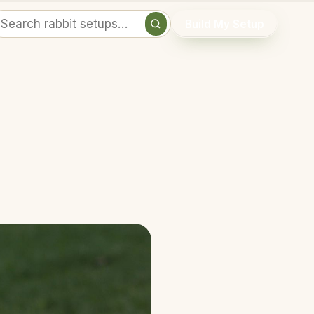
Build My Setup
Search