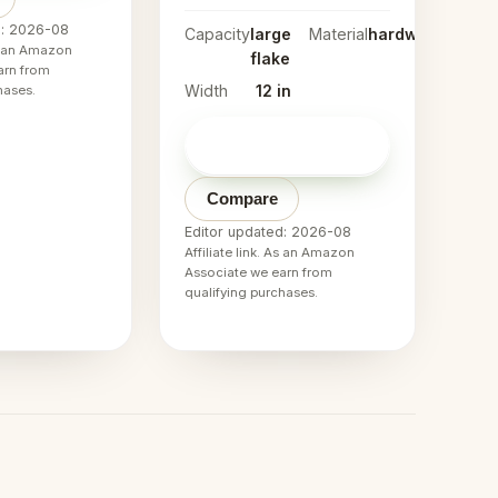
d: 2026-08
Capacity
large
Material
hardwood
As an Amazon
flake
arn from
Width
12 in
hases.
Check price on
→
Amazon
Compare
Editor updated: 2026-08
Affiliate link. As an Amazon
Associate we earn from
qualifying purchases.