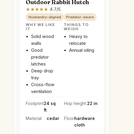
Outdoor Rabbit Hutch
★
★
★
★
★
4.7/5
Husbandry-aligned
Predator-aware
WHY WE LIKE
THINGS TO
IT
WEIGH
Solid wood
Heavy to
walls
relocate
Good
Annual oiling
predator
latches
Deep drop
tray
Cross-flow
ventilation
Footprint
24 sq
Hop height
22 in
ft
Material
cedar
Floor
hardware
cloth