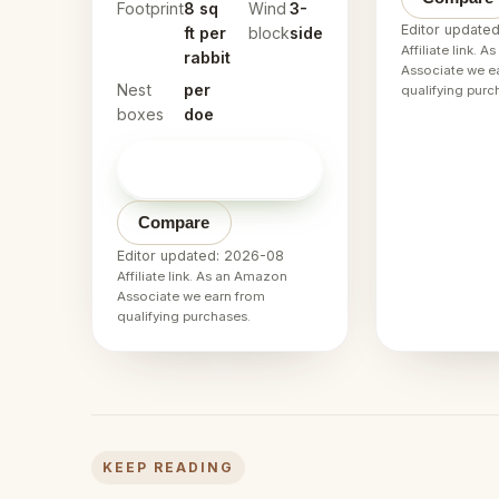
Footprint
8 sq
Wind
3-
Editor update
ft per
block
side
Affiliate link. 
rabbit
Associate we e
Nest
per
qualifying purc
boxes
doe
Check price on
→
Amazon
Compare
Editor updated: 2026-08
Affiliate link. As an Amazon
Associate we earn from
qualifying purchases.
KEEP READING