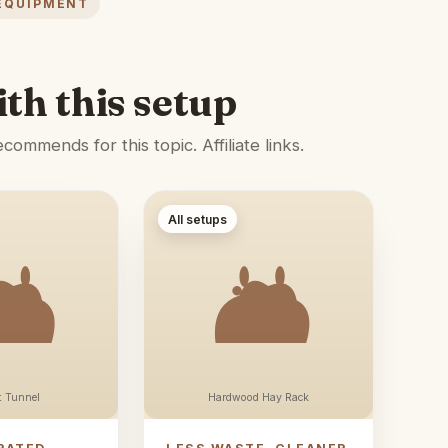
EQUIPMENT
ith this setup
ommends for this topic. Affiliate links.
All setups
t Tunnel
Hardwood Hay Rack