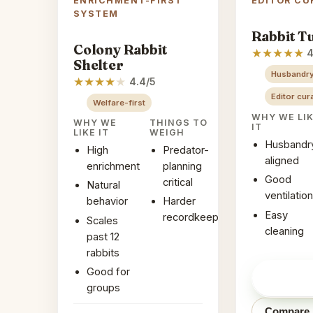
ENRICHMENT-FIRST
EDITOR CU
SYSTEM
Rabbit T
Colony Rabbit
★
★
★
★
★
4
Shelter
Husbandry
★
★
★
★
★
4.4/5
Editor cur
Welfare-first
WHY WE LI
WHY WE
THINGS TO
IT
LIKE IT
WEIGH
Husbandr
High
Predator-
aligned
enrichment
planning
Good
critical
Natural
ventilation
behavior
Harder
Easy
recordkeeping
Scales
cleaning
past 12
rabbits
Good for
Check pr
Amazon
groups
Compare