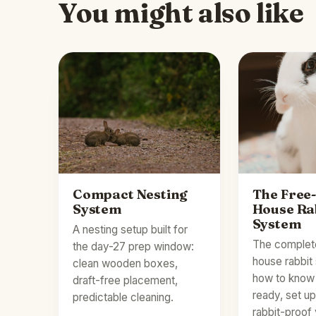
You might also like
Compact Nesting
The Free
System
House Ra
System
A nesting setup built for
The complet
the day-27 prep window:
house rabbi
clean wooden boxes,
how to know 
draft-free placement,
ready, set u
predictable cleaning.
rabbit-proof