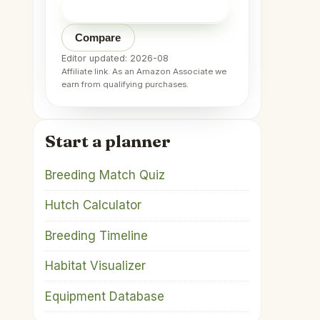
Check price on Amazon
→
Compare
Editor updated: 2026-08
Affiliate link. As an Amazon Associate we
earn from qualifying purchases.
Start a planner
Breeding Match Quiz
Hutch Calculator
Breeding Timeline
Habitat Visualizer
Equipment Database