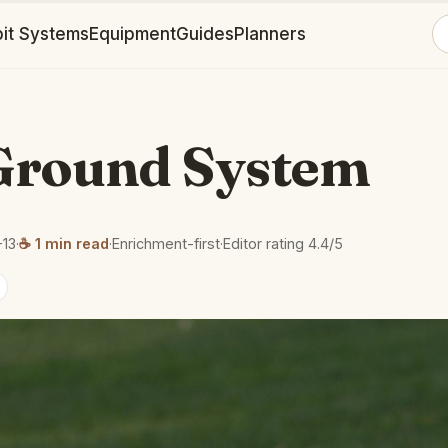
it Systems
Equipment
Guides
Planners
Ground System
-13
·
☕ 1 min read
·
Enrichment-first
·
Editor rating 4.4/5