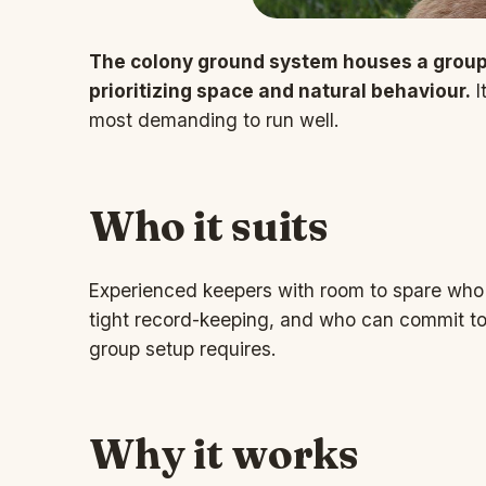
The colony ground system houses a group
prioritizing space and natural behaviour.
I
most demanding to run well.
Who it suits
Experienced keepers with room to spare who 
tight record-keeping, and who can commit to 
group setup requires.
Why it works