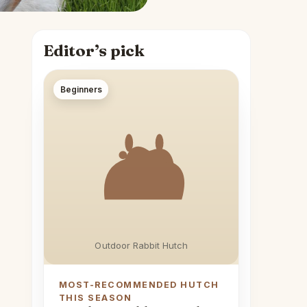
Editor’s pick
Beginners
Outdoor Rabbit Hutch
MOST-RECOMMENDED HUTCH
THIS SEASON