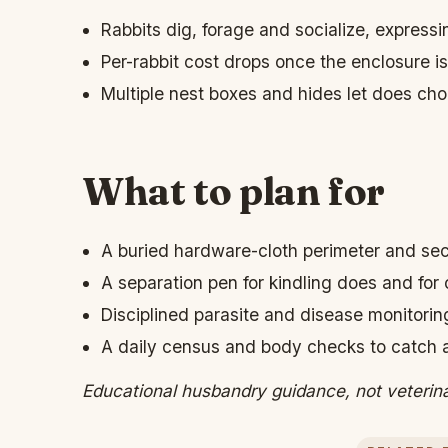
Rabbits dig, forage and socialize, expressi
Per-rabbit cost drops once the enclosure is 
Multiple nest boxes and hides let does cho
What to plan for
A buried hardware-cloth perimeter and se
A separation pen for kindling does and for 
Disciplined parasite and disease monitorin
A daily census and body checks to catch a r
Educational husbandry guidance, not veterin