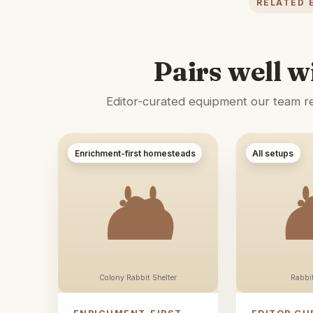
RELATED 
Pairs well w
Editor-curated equipment our team rec
Enrichment-first homesteads
All setups
Colony Rabbit Shelter
Rabbi