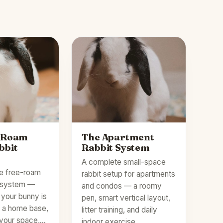
-Roam
The Apartment
bbit
Rabbit System
A complete small-space
e free-roam
rabbit setup for apartments
t system —
and condos — a roomy
your bunny is
pen, smart vertical layout,
p a home base,
litter training, and daily
 your space,…
indoor exercise…