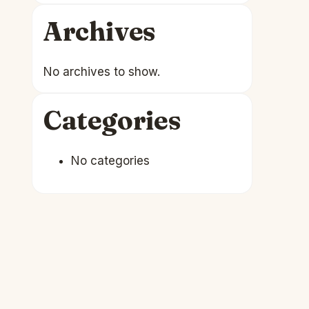
Archives
No archives to show.
Categories
No categories