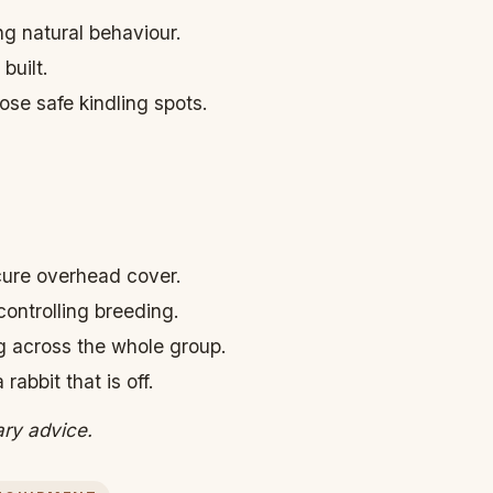
ng natural behaviour.
built.
ose safe kindling spots.
cure overhead cover.
controlling breeding.
g across the whole group.
abbit that is off.
ary advice.