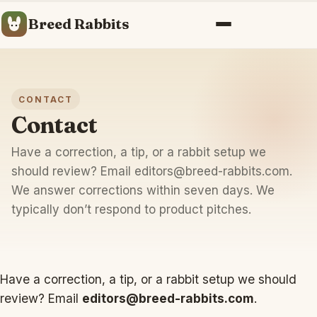
Breed Rabbits
Menu
CONTACT
Contact
Have a correction, a tip, or a rabbit setup we
should review? Email
editors@breed-rabbits.com
.
We answer corrections within seven days. We
typically don’t respond to product pitches.
Have a correction, a tip, or a rabbit setup we should
review? Email
editors@breed-rabbits.com
.