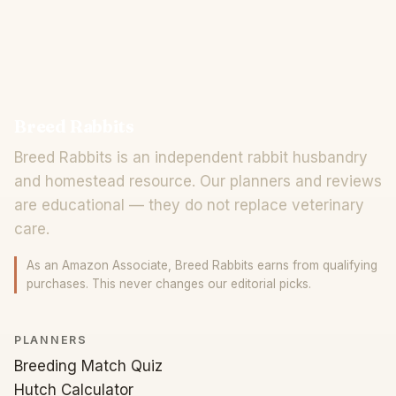
Breed Rabbits
Breed Rabbits is an independent rabbit husbandry
and homestead resource. Our planners and reviews
are educational — they do not replace veterinary
care.
As an Amazon Associate, Breed Rabbits earns from qualifying
purchases. This never changes our editorial picks.
PLANNERS
Breeding Match Quiz
Hutch Calculator