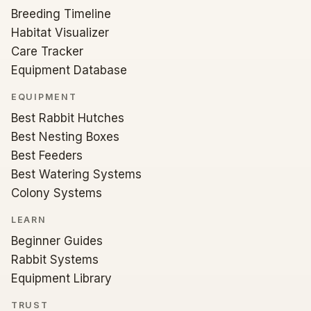
Breeding Timeline
Habitat Visualizer
Care Tracker
Equipment Database
EQUIPMENT
Best Rabbit Hutches
Best Nesting Boxes
Best Feeders
Best Watering Systems
Colony Systems
LEARN
Beginner Guides
Rabbit Systems
Equipment Library
TRUST