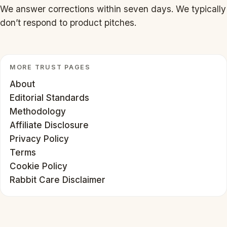
We answer corrections within seven days. We typically
don’t respond to product pitches.
MORE TRUST PAGES
About
Editorial Standards
Methodology
Affiliate Disclosure
Privacy Policy
Terms
Cookie Policy
Rabbit Care Disclaimer