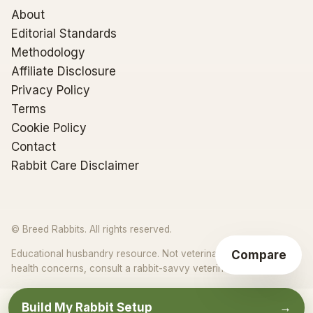
About
Editorial Standards
Methodology
Affiliate Disclosure
Privacy Policy
Terms
Cookie Policy
Contact
Rabbit Care Disclaimer
© Breed Rabbits. All rights reserved.
Compare
Educational husbandry resource. Not veterinary advice. For
★
health concerns, consult a rabbit-savvy veterinarian.
Build My Rabbit Setup
→