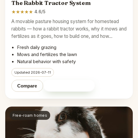
The Rabbit Tractor System
★
★
★
★
★
4.6/5
A movable pasture housing system for homestead
rabbits — how a rabbit tractor works, why it mows and
fertilizes as it goes, how to build one, and how…
Fresh daily grazing
Mows and fertilizes the lawn
Natural behavior with safety
Updated 2026-07-11
Shop on Amazon
Compare
Free-roam homes