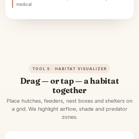
medical.
TOOL 5 · HABITAT VISUALIZER
Drag — or tap — a habitat
together
Place hutches, feeders, nest boxes and shelters on
a grid. We highlight airflow, shade and predator
zones.