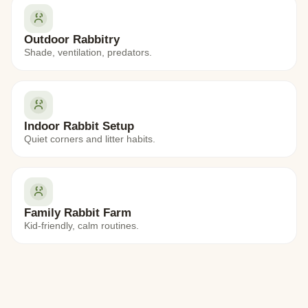
Outdoor Rabbitry
Shade, ventilation, predators.
Indoor Rabbit Setup
Quiet corners and litter habits.
Family Rabbit Farm
Kid-friendly, calm routines.