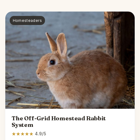
Homesteaders
The Off-Grid Homestead Rabbit
System
★
★
★
★
★
4.9/5