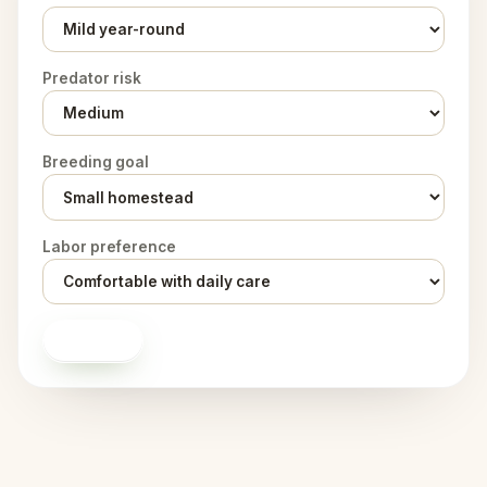
Predator risk
Breeding goal
Labor preference
Score it