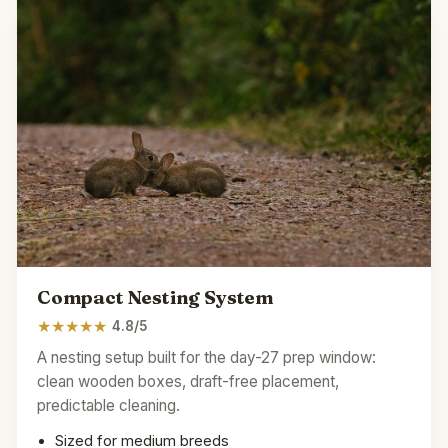
Compact Nesting System
★
★
★
★
★
4.8/5
A nesting setup built for the day-27 prep window:
clean wooden boxes, draft-free placement,
predictable cleaning.
Sized for medium breeds