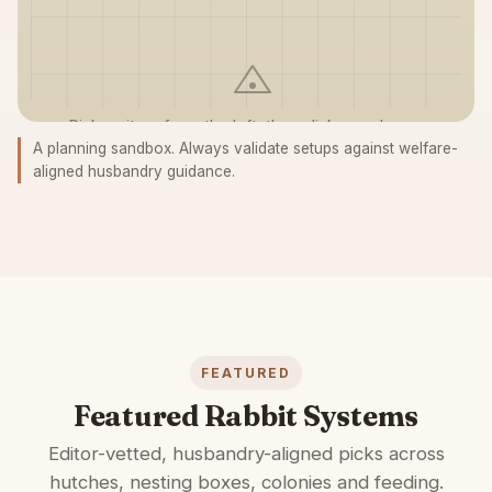
Pick an item from the left, then click anywhere on
A planning sandbox. Always validate setups against welfare-
the grid to place it.
aligned husbandry guidance.
FEATURED
Featured Rabbit Systems
Editor-vetted, husbandry-aligned picks across
hutches, nesting boxes, colonies and feeding.