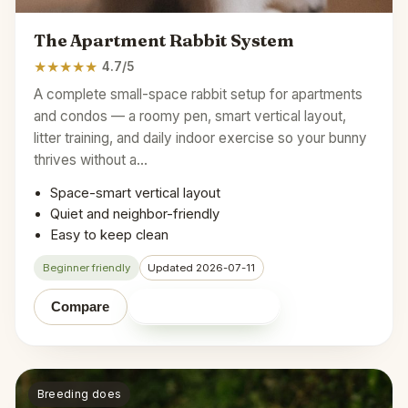
The Apartment Rabbit System
★
★
★
★
★
4.7/5
A complete small-space rabbit setup for apartments
and condos — a roomy pen, smart vertical layout,
litter training, and daily indoor exercise so your bunny
thrives without a…
Space-smart vertical layout
Quiet and neighbor-friendly
Easy to keep clean
Beginner friendly
Updated 2026-07-11
Shop on Amazon
Compare
Breeding does