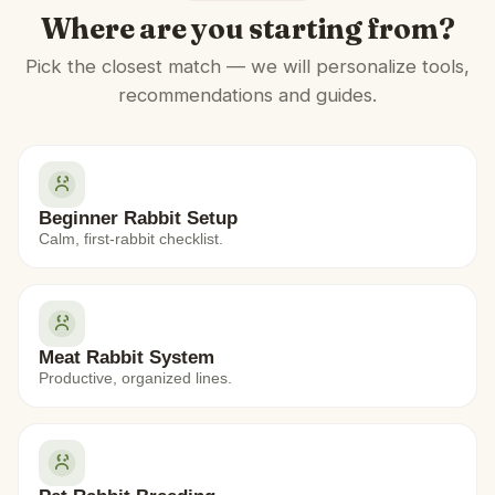
Where are you starting from?
Pick the closest match — we will personalize tools,
recommendations and guides.
Beginner Rabbit Setup
Calm, first-rabbit checklist.
Meat Rabbit System
Productive, organized lines.