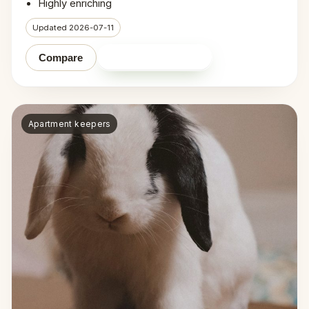
Highly enriching
Updated 2026-07-11
Shop on Amazon
Compare
Apartment keepers