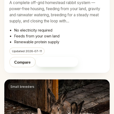
A complete off-grid homestead rabbit system —
power-free housing, feeding from your land, gravity
and rainwater watering, breeding for a steady meat
supply, and closing the loop with…
No electricity required
Feeds from your own land
Renewable protein supply
Updated 2026-07-11
Shop on Amazon
Compare
Small breeders