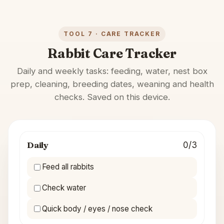
TOOL 7 · CARE TRACKER
Rabbit Care Tracker
Daily and weekly tasks: feeding, water, nest box
prep, cleaning, breeding dates, weaning and health
checks. Saved on this device.
Daily
0/3
Feed all rabbits
Check water
Quick body / eyes / nose check