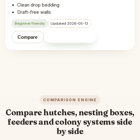
Clean drop bedding
Draft-free walls
Beginner friendly
Updated 2026-05-13
Shop on Amazon
Compare
COMPARISON ENGINE
Compare hutches, nesting boxes,
feeders and colony systems side
by side