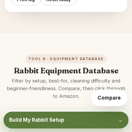
TOOL 8 · EQUIPMENT DATABASE
Rabbit Equipment Database
Filter by setup, best-for, cleaning difficulty and
beginner-friendliness. Compare, then click through
to Amazon.
Compare
★
SEARCH
Build My Rabbit Setup
→