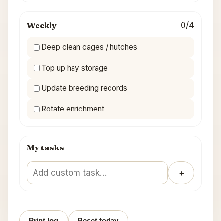
Weekly
0/4
Deep clean cages / hutches
Top up hay storage
Update breeding records
Rotate enrichment
My tasks
＋
Print log
Reset today