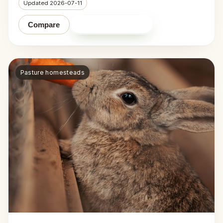
Updated 2026-07-11
Shop on Amazon
Compare
Pasture homesteads