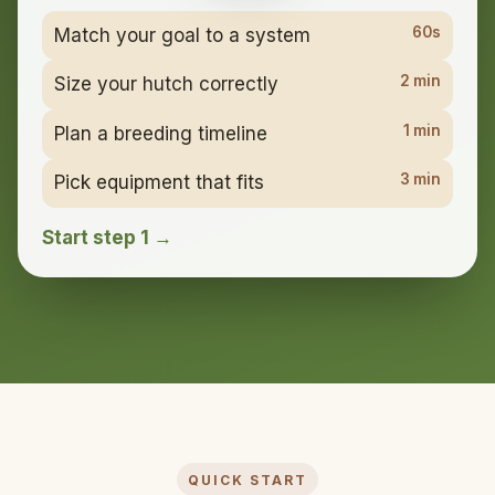
60s
Match your goal to a system
2 min
Size your hutch correctly
1 min
Plan a breeding timeline
3 min
Pick equipment that fits
Start step 1 →
QUICK START