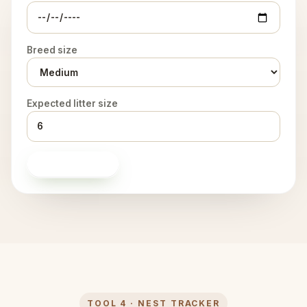
Breed size
Expected litter size
Build timeline
TOOL 4 · NEST TRACKER