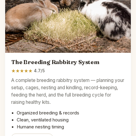
The Breeding Rabbitry System
★
★
★
★
★
4.7/5
A complete breeding rabbitry system — planning your
setup, cages, nesting and kindling, record-keeping,
feeding the herd, and the full breeding cycle for
raising healthy kits.
Organized breeding & records
Clean, ventilated housing
Humane nesting timing