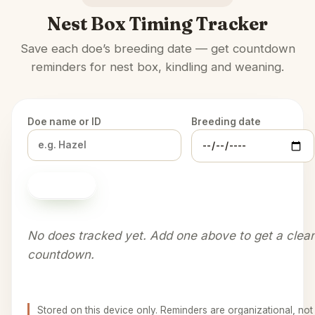
Nest Box Timing Tracker
Save each doe’s breeding date — get countdown
reminders for nest box, kindling and weaning.
Doe name or ID
Breeding date
Add doe
No does tracked yet. Add one above to get a clea
countdown.
Stored on this device only. Reminders are organizational, not