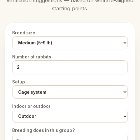
ventilation suggestions — based on welfare-aligned
starting points.
Breed size
Number of rabbits
Setup
Indoor or outdoor
Breeding does in this group?