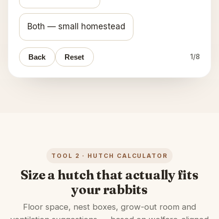
Both — small homestead
Back
Reset
1
/
8
TOOL 2 · HUTCH CALCULATOR
Size a hutch that actually fits
your rabbits
Floor space, nest boxes, grow-out room and