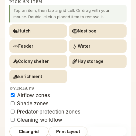
PICK AN ITEM
Tap an item, then tap a grid cell. Or drag with your
mouse. Double-click a placed item to remove it.
🐇
🪺
Hutch
Nest box
🥕
💧
Feeder
Water
⛺
🌾
Colony shelter
Hay storage
🪵
Enrichment
OVERLAYS
Airflow zones
Shade zones
Predator-protection zones
Cleaning workflow
Clear grid
Print layout
Save layout