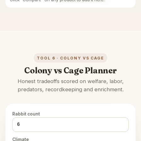
TOOL 6 · COLONY VS CAGE
Colony vs Cage Planner
Honest tradeoffs scored on welfare, labor,
predators, recordkeeping and enrichment.
Rabbit count
Climate