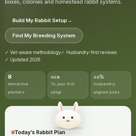
boxes, colonies and homestead rabbit systems.
Build My Rabbit Setup
→
Find My Breeding System
✓ Vet-aware methodology
✓ Husbandry-first reviews
✓ Updated 2026
8
s
%
60
98
Interactive
To your first
Husbandry-
planners
setup
aligned picks
Today’s Rabbit Plan