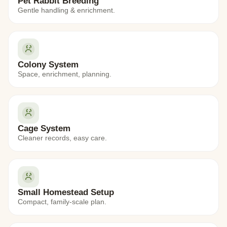
Pet Rabbit Breeding
Gentle handling & enrichment.
Colony System
Space, enrichment, planning.
Cage System
Cleaner records, easy care.
Small Homestead Setup
Compact, family-scale plan.