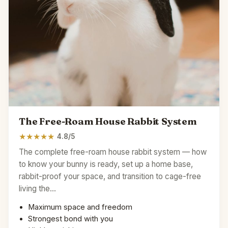
The Free-Roam House Rabbit System
★
★
★
★
★
4.8/5
The complete free-roam house rabbit system — how
to know your bunny is ready, set up a home base,
rabbit-proof your space, and transition to cage-free
living the…
Maximum space and freedom
Strongest bond with you