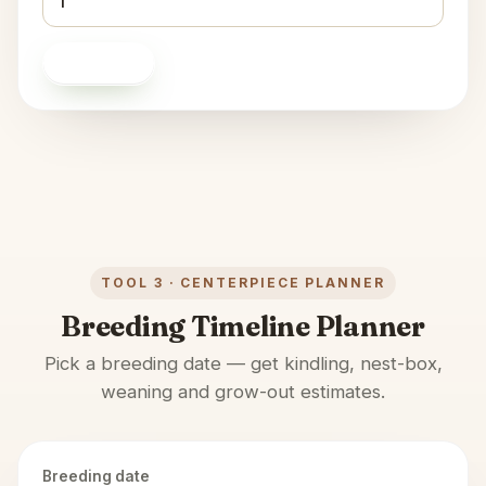
Calculate
TOOL 3 · CENTERPIECE PLANNER
Breeding Timeline Planner
Pick a breeding date — get kindling, nest-box,
weaning and grow-out estimates.
Breeding date