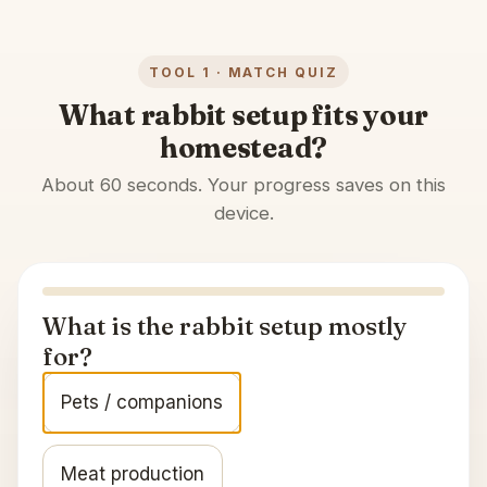
TOOL 1 · MATCH QUIZ
What rabbit setup fits your
homestead?
About 60 seconds. Your progress saves on this
device.
What is the rabbit setup mostly
for?
Pets / companions
Meat production