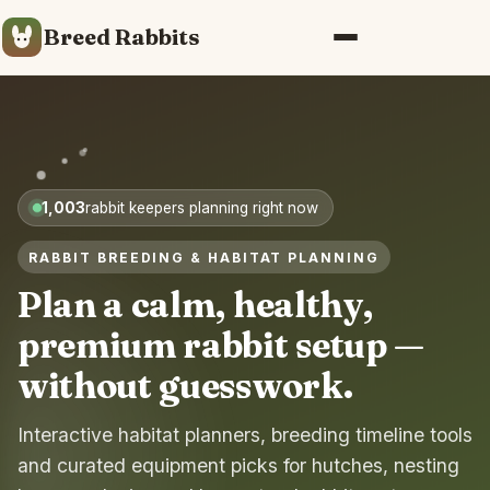
Breed Rabbits
Menu
1,003
rabbit keepers planning right now
RABBIT BREEDING & HABITAT PLANNING
Plan a calm, healthy,
premium rabbit setup —
without guesswork.
Interactive habitat planners, breeding timeline tools
and curated equipment picks for hutches, nesting