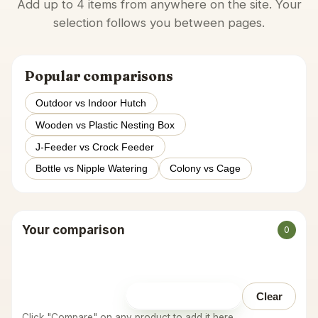
Add up to 4 items from anywhere on the site. Your
selection follows you between pages.
Popular comparisons
Outdoor vs Indoor Hutch
Wooden vs Plastic Nesting Box
J-Feeder vs Crock Feeder
Bottle vs Nipple Watering
Colony vs Cage
Your comparison
0
Open comparison
Clear
Click "Compare" on any product to add it here.