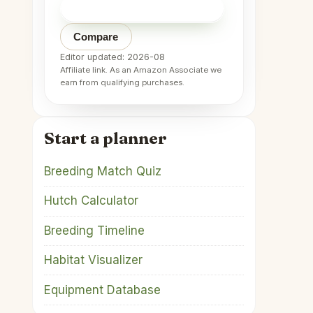
Check price on Amazon
→
Compare
Editor updated: 2026-08
Affiliate link. As an Amazon Associate we
earn from qualifying purchases.
Start a planner
Breeding Match Quiz
Hutch Calculator
Breeding Timeline
Habitat Visualizer
Equipment Database