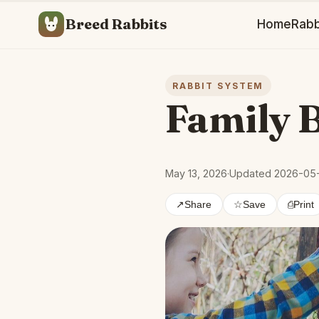
Breed Rabbits
Home
Rabb
RABBIT SYSTEM
Family 
May 13, 2026
·
Updated 2026-05
↗
Share
☆
Save
⎙
Print