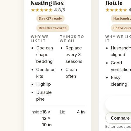
Nesting Box
Bottle
★
★
★
★
★
★
★
★
★
★
4.8/5
4
Day-27 ready
Husbandry
Breeder favorite
Editor cur
WHY WE
THINGS TO
WHY WE LI
LIKE IT
WEIGH
IT
Doe can
Replace
Husbandr
shape
every 3
aligned
bedding
seasons
Good
Gentle on
Clean
ventilation
kits
often
Easy
High lip
cleaning
Durable
pine
Check pr
Amazon
Inside
18 x
Lip
4 in
Compare
12 x
10 in
Editor update