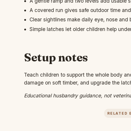
A gentle ramp and two levels add usable sp
A covered run gives safe outdoor time and
Clear sightlines make daily eye, nose and
Simple latches let older children help unde
Setup notes
Teach children to support the whole body and
damage on soft timber, and upgrade the latch
Educational husbandry guidance, not veterin
RELATED 