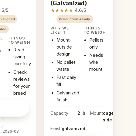
(Galvanized)
★
★
★
★
★
.5/5
4.6/5
-aligned
Production-ready
WHY WE
THINGS
ated
LIKE IT
TO WEIGH
KE
THINGS
Mount-
Pellets
TO WEIGH
outside
only
y-
Read
design
Needs
sizing
No pellet
wire
carefully
waste
mount
Check
Fast daily
reviews
fill
for your
Galvanized
breed
finish
ice on
→
Capacity
2 lb
Mount
cage-
side
Finish
galvanized
d: 2026-08