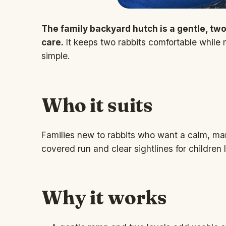
The family backyard hutch is a gentle, two-t
care.
It keeps two rabbits comfortable while
simple.
Who it suits
Families new to rabbits who want a calm, man
covered run and clear sightlines for children 
Why it works