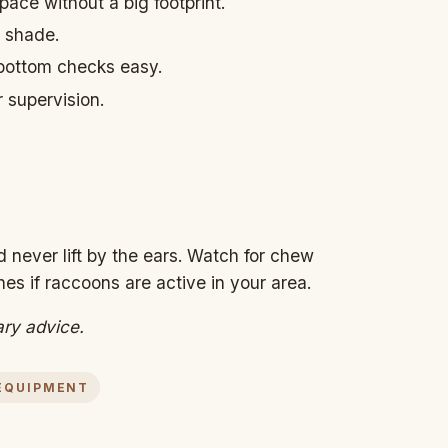
ace without a big footprint.
 shade.
 bottom checks easy.
r supervision.
 never lift by the ears. Watch for chew
es if raccoons are active in your area.
ary advice.
EQUIPMENT