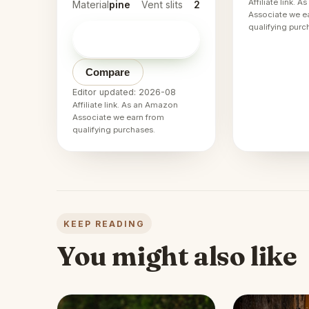
Affiliate link. 
Material
pine
Vent slits
2
Associate we e
qualifying purc
Check price on
→
Amazon
Compare
Editor updated: 2026-08
Affiliate link. As an Amazon
Associate we earn from
qualifying purchases.
KEEP READING
You might also like