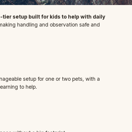
ier setup built for kids to help with daily
 making handling and observation safe and
ageable setup for one or two pets, with a
learning to help.