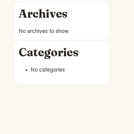
Archives
No archives to show.
Categories
No categories