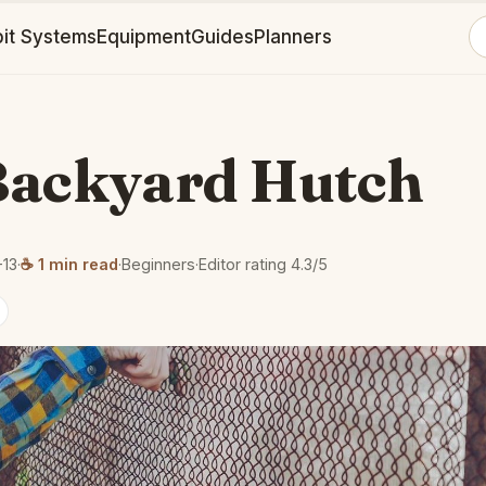
it Systems
Equipment
Guides
Planners
Backyard Hutch
-13
·
☕ 1 min read
·
Beginners
·
Editor rating 4.3/5