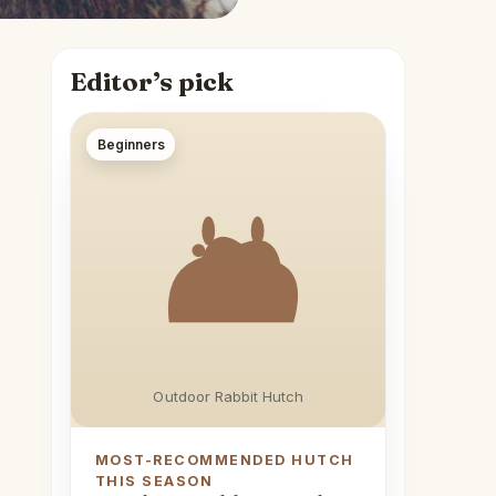
Editor’s pick
Beginners
Outdoor Rabbit Hutch
MOST-RECOMMENDED HUTCH
THIS SEASON