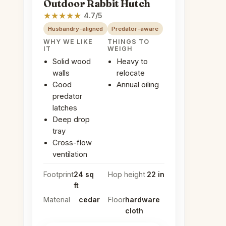
Outdoor Rabbit Hutch
★
★
★
★
★
4.7/5
Husbandry-aligned
Predator-aware
WHY WE LIKE
THINGS TO
IT
WEIGH
Solid wood
Heavy to
walls
relocate
Good
Annual oiling
predator
latches
Deep drop
tray
Cross-flow
ventilation
Footprint
24 sq
Hop height
22 in
ft
Material
cedar
Floor
hardware
cloth