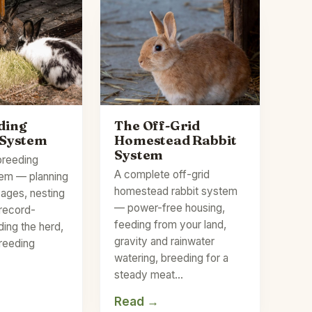
ding
The Off-Grid
 System
Homestead Rabbit
System
breeding
A complete off-grid
tem — planning
homestead rabbit system
cages, nesting
— power-free housing,
 record-
feeding from your land,
ding the herd,
gravity and rainwater
breeding
watering, breeding for a
steady meat…
Read →