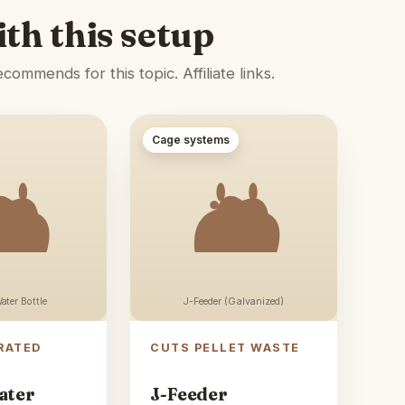
ith this setup
ommends for this topic. Affiliate links.
Cage systems
ater Bottle
J-Feeder (Galvanized)
RATED
CUTS PELLET WASTE
ater
J-Feeder