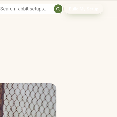
Build My Setup
Search