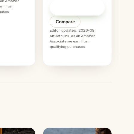
As an Amazon
Check price on
arn from
→
Amazon
hases.
Compare
Editor updated: 2026-08
Affiliate link. As an Amazon
Associate we earn from
qualifying purchases.