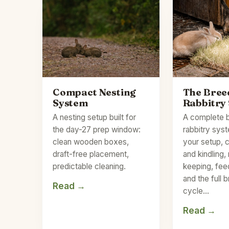
Compact Nesting
The Bree
System
Rabbitry
A nesting setup built for
A complete 
the day-27 prep window:
rabbitry sys
clean wooden boxes,
your setup, 
draft-free placement,
and kindling,
predictable cleaning.
keeping, fee
and the full 
Read →
cycle…
Read →