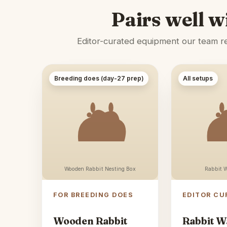
Pairs well w
Editor-curated equipment our team rec
Breeding does (day-27 prep)
All setups
Wooden Rabbit Nesting Box
Rabbit W
FOR BREEDING DOES
EDITOR CU
Wooden Rabbit
Rabbit W