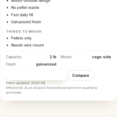
Mount-outside design
No pellet waste
Fast daily fill
Galvanized finish
THINGS TO WEIGH
Pellets only
Needs wire mount
Capacity
2 lb
Mount
cage-side
Finish
galvanized
Check price on Amazon
→
Compare
Editor updated: 2026-08
Affiliate link. As an Amazon Associate we earn from qualifying
purchases.