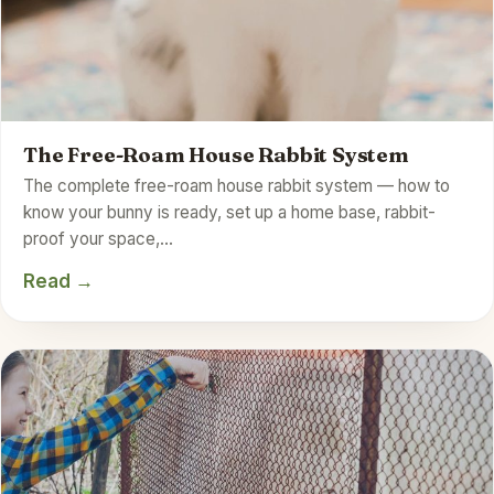
The Free-Roam House Rabbit System
The complete free-roam house rabbit system — how to
know your bunny is ready, set up a home base, rabbit-
proof your space,…
Read →