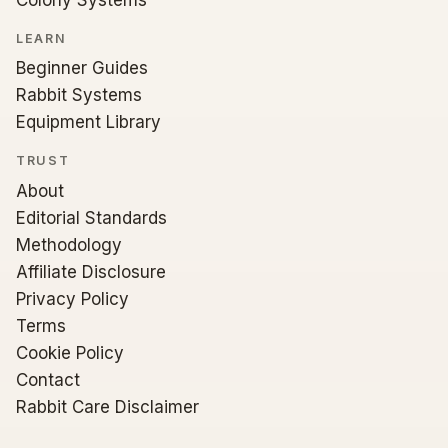
LEARN
Beginner Guides
Rabbit Systems
Equipment Library
TRUST
About
Editorial Standards
Methodology
Affiliate Disclosure
Privacy Policy
Terms
Cookie Policy
Contact
Rabbit Care Disclaimer