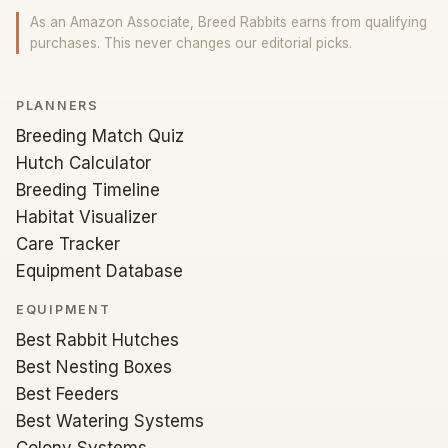
As an Amazon Associate, Breed Rabbits earns from qualifying
purchases. This never changes our editorial picks.
PLANNERS
Breeding Match Quiz
Hutch Calculator
Breeding Timeline
Habitat Visualizer
Care Tracker
Equipment Database
EQUIPMENT
Best Rabbit Hutches
Best Nesting Boxes
Best Feeders
Best Watering Systems
Colony Systems