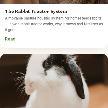
The Rabbit Tractor System
A movable pasture housing system for homestead rabbits
— how a rabbit tractor works, why it mows and fertilizes as
it goes,…
Read →