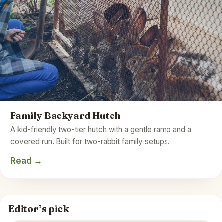
Family Backyard Hutch
A kid-friendly two-tier hutch with a gentle ramp and a
covered run. Built for two-rabbit family setups.
Read →
Editor’s pick