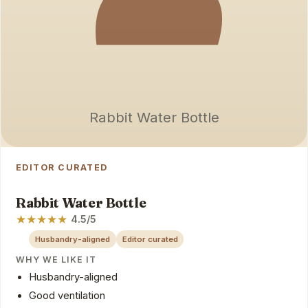
Rabbit Water Bottle
EDITOR CURATED
Rabbit Water Bottle
★
★
★
★
★
4.5/5
Husbandry-aligned
Editor curated
WHY WE LIKE IT
Husbandry-aligned
Good ventilation