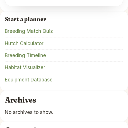
Start a planner
Breeding Match Quiz
Hutch Calculator
Breeding Timeline
Habitat Visualizer
Equipment Database
Archives
No archives to show.