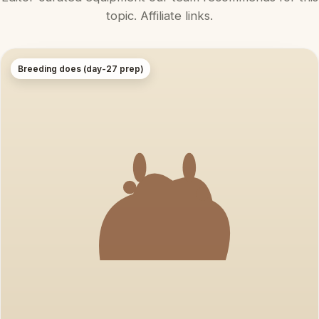
topic. Affiliate links.
Breeding does (day-27 prep)