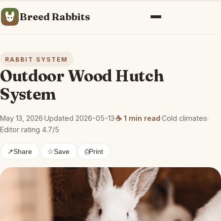
Breed Rabbits
Menu
RABBIT SYSTEM
Outdoor Wood Hutch
System
May 13, 2026
·
Updated 2026-05-13
·
☕ 1 min read
·
Cold climates
·
Editor rating 4.7/5
↗
Share
☆
Save
⎙
Print