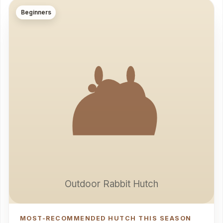
Beginners
Outdoor Rabbit Hutch
MOST-RECOMMENDED HUTCH THIS SEASON