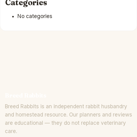
Categories
No categories
Breed Rabbits
Breed Rabbits is an independent rabbit husbandry
and homestead resource. Our planners and reviews
are educational — they do not replace veterinary
care.