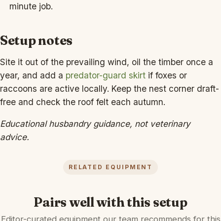
minute job.
Setup notes
Site it out of the prevailing wind, oil the timber once a
year, and add a
predator-guard skirt
if foxes or
raccoons are active locally. Keep the nest corner draft-
free and check the roof felt each autumn.
Educational husbandry guidance, not veterinary
advice.
RELATED EQUIPMENT
Pairs well with this setup
Editor-curated equipment our team recommends for this