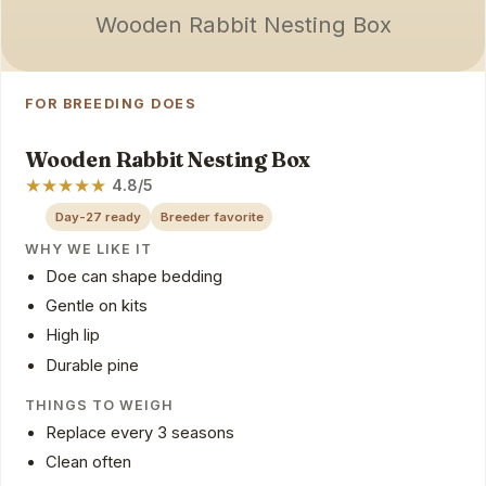
Wooden Rabbit Nesting Box
FOR BREEDING DOES
Wooden Rabbit Nesting Box
★
★
★
★
★
4.8/5
Day-27 ready
Breeder favorite
WHY WE LIKE IT
Doe can shape bedding
Gentle on kits
High lip
Durable pine
THINGS TO WEIGH
Replace every 3 seasons
Clean often