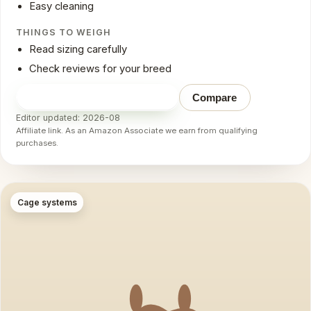
Easy cleaning
THINGS TO WEIGH
Read sizing carefully
Check reviews for your breed
Check price on Amazon
→
Compare
Editor updated: 2026-08
Affiliate link. As an Amazon Associate we earn from qualifying
purchases.
Cage systems