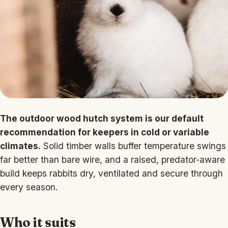
The outdoor wood hutch system is our default
recommendation for keepers in cold or variable
climates.
Solid timber walls buffer temperature swings
far better than bare wire, and a raised, predator-aware
build keeps rabbits dry, ventilated and secure through
every season.
Who it suits