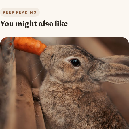
KEEP READING
You might also like