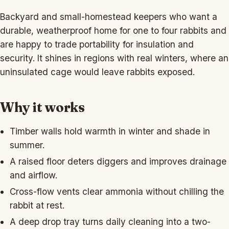
Backyard and small-homestead keepers who want a
durable, weatherproof home for one to four rabbits and
are happy to trade portability for insulation and
security. It shines in regions with real winters, where an
uninsulated cage would leave rabbits exposed.
Why it works
Timber walls hold warmth in winter and shade in
summer.
A raised floor deters diggers and improves drainage
and airflow.
Cross-flow vents clear ammonia without chilling the
rabbit at rest.
A deep drop tray turns daily cleaning into a two-