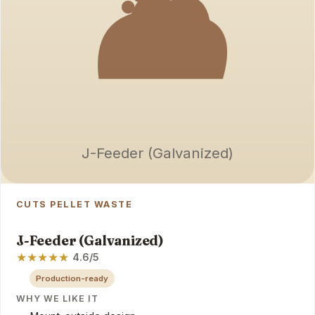
J-Feeder (Galvanized)
CUTS PELLET WASTE
J-Feeder (Galvanized)
★
★
★
★
★
4.6/5
Production-ready
WHY WE LIKE IT