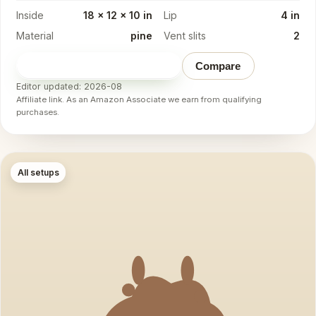
Inside
18 x 12 x 10 in
Lip
4 in
Material
pine
Vent slits
2
Check price on Amazon
→
Compare
Editor updated: 2026-08
Affiliate link. As an Amazon Associate we earn from qualifying
purchases.
All setups