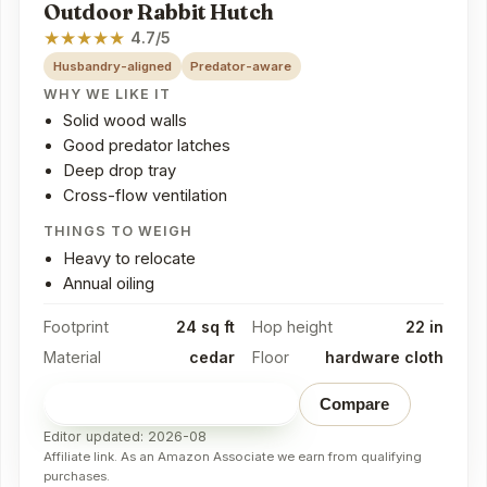
Outdoor Rabbit Hutch
★
★
★
★
★
4.7/5
Husbandry-aligned
Predator-aware
WHY WE LIKE IT
Solid wood walls
Good predator latches
Deep drop tray
Cross-flow ventilation
THINGS TO WEIGH
Heavy to relocate
Annual oiling
Footprint
24 sq ft
Hop height
22 in
Material
cedar
Floor
hardware cloth
Check price on Amazon
→
Compare
Editor updated: 2026-08
Affiliate link. As an Amazon Associate we earn from qualifying
purchases.