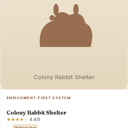
Colony Rabbit Shelter
ENRICHMENT-FIRST SYSTEM
Colony Rabbit Shelter
★
★
★
★
★
4.4/5
Welfare-first