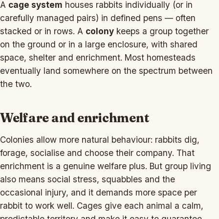
A
cage system
houses rabbits individually (or in
carefully managed pairs) in defined pens — often
stacked or in rows. A
colony
keeps a group together
on the ground or in a large enclosure, with shared
space, shelter and enrichment. Most homesteads
eventually land somewhere on the spectrum between
the two.
Welfare and enrichment
Colonies allow more natural behaviour: rabbits dig,
forage, socialise and choose their company. That
enrichment is a genuine welfare plus. But group living
also means social stress, squabbles and the
occasional injury, and it demands more space per
rabbit to work well. Cages give each animal a calm,
predictable territory and make it easy to guarantee