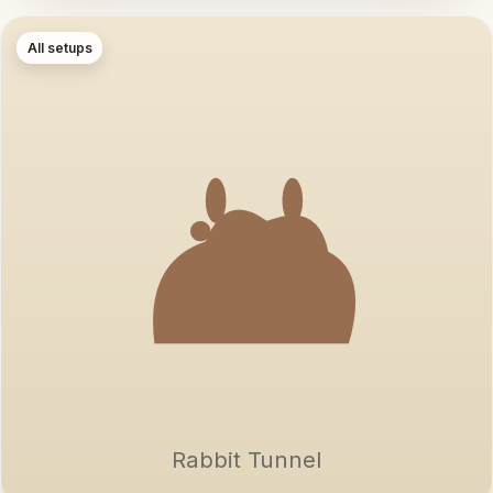
All setups
Rabbit Tunnel