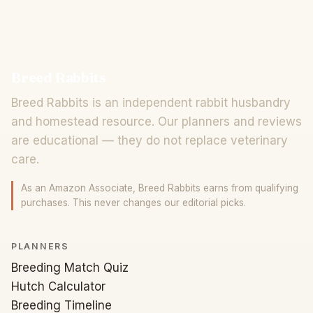
Breed Rabbits
Breed Rabbits is an independent rabbit husbandry
and homestead resource. Our planners and reviews
are educational — they do not replace veterinary
care.
As an Amazon Associate, Breed Rabbits earns from qualifying
purchases. This never changes our editorial picks.
PLANNERS
Breeding Match Quiz
Hutch Calculator
Breeding Timeline