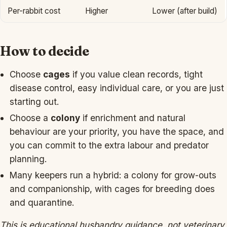
Per-rabbit cost
Higher
Lower (after build)
How to decide
Choose
cages
if you value clean records, tight
disease control, easy individual care, or you are just
starting out.
Choose a
colony
if enrichment and natural
behaviour are your priority, you have the space, and
you can commit to the extra labour and predator
planning.
Many keepers run a hybrid: a colony for grow-outs
and companionship, with cages for breeding does
and quarantine.
This is educational husbandry guidance, not veterinary