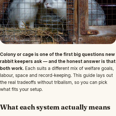
Colony or cage is one of the first big questions new
rabbit keepers ask — and the honest answer is that
both work.
Each suits a different mix of welfare goals,
labour, space and record-keeping. This guide lays out
the real tradeoffs without tribalism, so you can pick
what fits your setup.
What each system actually means