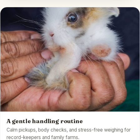
A gentle handling routine
Calm pickups, body checks, and stress-free weighing for
record-keepers and family farms.