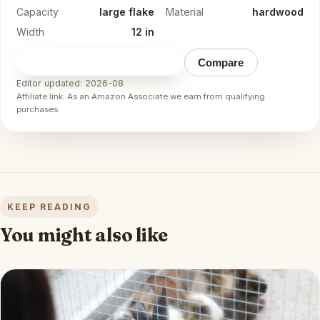
Capacity
large flake
Material
hardwood
Width
12 in
Check price on Amazon
→
Compare
Editor updated: 2026-08
Affiliate link. As an Amazon Associate we earn from qualifying
purchases.
KEEP READING
You might also like