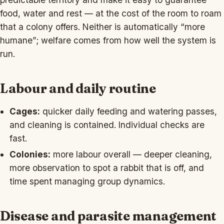
food, water and rest — at the cost of the room to roam
that a colony offers. Neither is automatically “more
humane”; welfare comes from how well the system is
run.
Labour and daily routine
Cages:
quicker daily feeding and watering passes,
and cleaning is contained. Individual checks are
fast.
Colonies:
more labour overall — deeper cleaning,
more observation to spot a rabbit that is off, and
time spent managing group dynamics.
Disease and parasite management