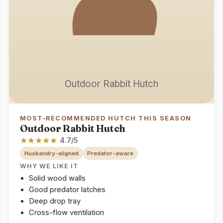
Outdoor Rabbit Hutch
MOST-RECOMMENDED HUTCH THIS SEASON
Outdoor Rabbit Hutch
★
★
★
★
★
4.7/5
Husbandry-aligned
Predator-aware
WHY WE LIKE IT
Solid wood walls
Good predator latches
Deep drop tray
Cross-flow ventilation