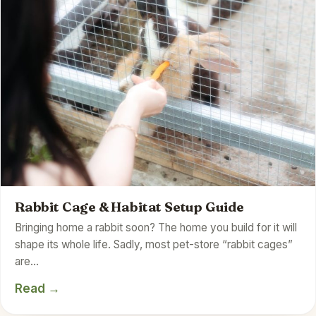
Rabbit Cage & Habitat Setup Guide
Bringing home a rabbit soon? The home you build for it will
shape its whole life. Sadly, most pet-store “rabbit cages”
are…
Read →