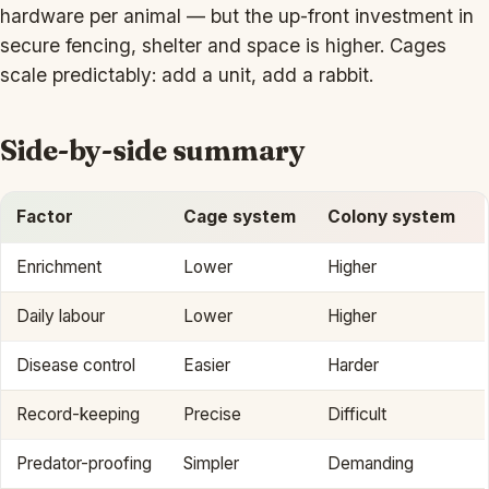
hardware per animal — but the up-front investment in
secure fencing, shelter and space is higher. Cages
scale predictably: add a unit, add a rabbit.
Side-by-side summary
Factor
Cage system
Colony system
Enrichment
Lower
Higher
Daily labour
Lower
Higher
Disease control
Easier
Harder
Record-keeping
Precise
Difficult
Predator-proofing
Simpler
Demanding