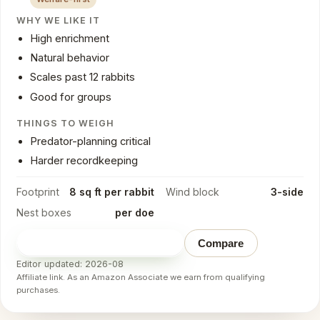
WHY WE LIKE IT
High enrichment
Natural behavior
Scales past 12 rabbits
Good for groups
THINGS TO WEIGH
Predator-planning critical
Harder recordkeeping
Footprint
8 sq ft per rabbit
Wind block
3-side
Nest boxes
per doe
Check price on Amazon
→
Compare
Editor updated: 2026-08
Affiliate link. As an Amazon Associate we earn from qualifying
purchases.