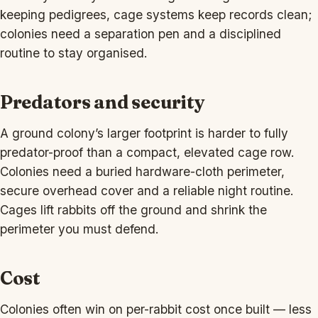
keeping pedigrees, cage systems keep records clean;
colonies need a separation pen and a disciplined
routine to stay organised.
Predators and security
A ground colony’s larger footprint is harder to fully
predator-proof than a compact, elevated cage row.
Colonies need a buried hardware-cloth perimeter,
secure overhead cover and a reliable night routine.
Cages lift rabbits off the ground and shrink the
perimeter you must defend.
Cost
Colonies often win on per-rabbit cost once built — less