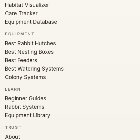
Habitat Visualizer
Care Tracker
Equipment Database
EQUIPMENT
Best Rabbit Hutches
Best Nesting Boxes
Best Feeders
Best Watering Systems
Colony Systems
LEARN
Beginner Guides
Rabbit Systems
Equipment Library
TRUST
About