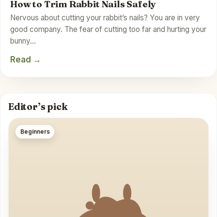
How to Trim Rabbit Nails Safely
Nervous about cutting your rabbit’s nails? You are in very
good company. The fear of cutting too far and hurting your
bunny…
Read →
Editor’s pick
Beginners