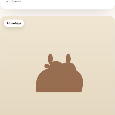
purchases.
All setups