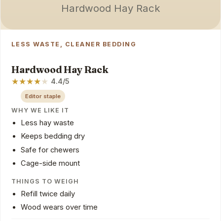
Hardwood Hay Rack
LESS WASTE, CLEANER BEDDING
Hardwood Hay Rack
★
★
★
★
★
4.4/5
Editor staple
WHY WE LIKE IT
Less hay waste
Keeps bedding dry
Safe for chewers
Cage-side mount
THINGS TO WEIGH
Refill twice daily
Wood wears over time