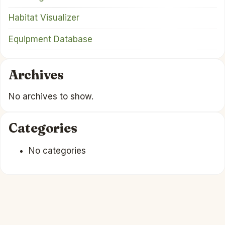
Habitat Visualizer
Equipment Database
Archives
No archives to show.
Categories
No categories