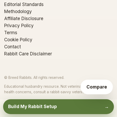
Editorial Standards
Methodology
Affiliate Disclosure
Privacy Policy
Terms
Cookie Policy
Contact
Rabbit Care Disclaimer
© Breed Rabbits. All rights reserved.
Compare
Educational husbandry resource. Not veterinary advice. For
★
health concerns, consult a rabbit-savvy veterinarian.
Build My Rabbit Setup
→