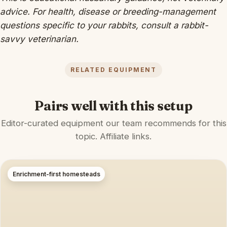
advice. For health, disease or breeding-management
questions specific to your rabbits, consult a rabbit-
savvy veterinarian.
RELATED EQUIPMENT
Pairs well with this setup
Editor-curated equipment our team recommends for this
topic. Affiliate links.
Enrichment-first homesteads