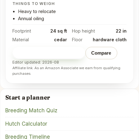
THINGS TO WEIGH
Heavy to relocate
Annual oiling
Footprint
24 sq ft
Hop height
22 in
Material
cedar
Floor
hardware cloth
Check price on Amazon
→
Compare
Editor updated: 2026-08
Affiliate link. As an Amazon Associate we earn from qualifying
purchases.
Start a planner
Breeding Match Quiz
Hutch Calculator
Breeding Timeline