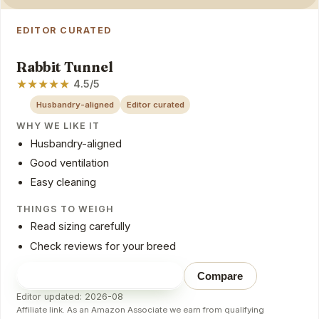
EDITOR CURATED
Rabbit Tunnel
★
★
★
★
★
4.5/5
Husbandry-aligned
Editor curated
WHY WE LIKE IT
Husbandry-aligned
Good ventilation
Easy cleaning
THINGS TO WEIGH
Read sizing carefully
Check reviews for your breed
Check price on Amazon
→
Compare
Editor updated: 2026-08
Affiliate link. As an Amazon Associate we earn from qualifying