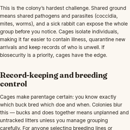
This is the colony’s hardest challenge. Shared ground
means shared pathogens and parasites (coccidia,
mites, worms), and a sick rabbit can expose the whole
group before you notice. Cages isolate individuals,
making it far easier to contain illness, quarantine new
arrivals and keep records of who is unwell. If
biosecurity is a priority, cages have the edge.
Record-keeping and breeding
control
Cages make parentage certain: you know exactly
which buck bred which doe and when. Colonies blur
this — bucks and does together means unplanned and
untracked litters unless you manage grouping
carefully. For anyone selecting breeding lines or