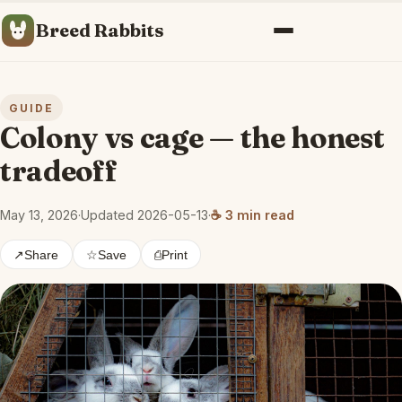
Breed Rabbits
Menu
GUIDE
Colony vs cage — the honest
tradeoff
May 13, 2026
·
Updated 2026-05-13
·
☕ 3 min read
↗
Share
☆
Save
⎙
Print