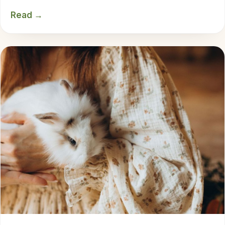
Read →