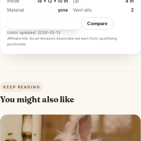
Inside
18 x 12 x 10 in
Lip
4 in
Material
pine
Vent slits
2
Check price on Amazon
→
Compare
Editor updated: 2026-05-13
Affiliate link. As an Amazon Associate we earn from qualifying
purchases.
KEEP READING
You might also like