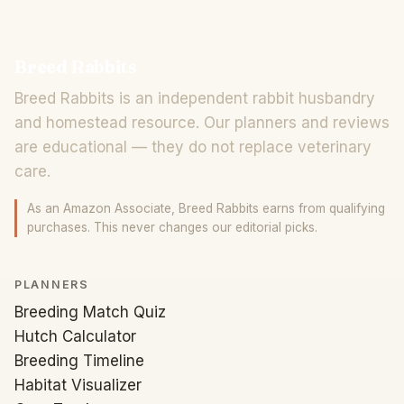
Breed Rabbits
Breed Rabbits is an independent rabbit husbandry
and homestead resource. Our planners and reviews
are educational — they do not replace veterinary
care.
As an Amazon Associate, Breed Rabbits earns from qualifying
purchases. This never changes our editorial picks.
PLANNERS
Breeding Match Quiz
Hutch Calculator
Breeding Timeline
Habitat Visualizer