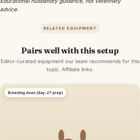
Educational husbandry guidance, not veterinary
advice.
RELATED EQUIPMENT
Pairs well with this setup
Editor-curated equipment our team recommends for this
topic. Affiliate links.
Breeding does (day-27 prep)