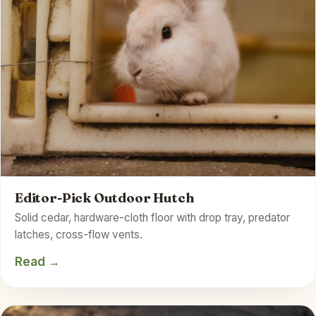
Editor-Pick Outdoor Hutch
Solid cedar, hardware-cloth floor with drop tray, predator
latches, cross-flow vents.
Read →