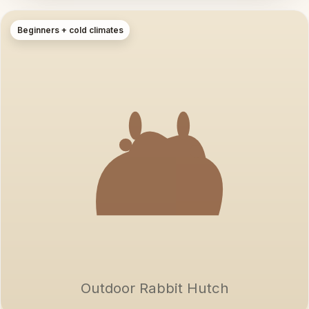
Beginners + cold climates
Outdoor Rabbit Hutch