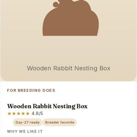
Wooden Rabbit Nesting Box
FOR BREEDING DOES
Wooden Rabbit Nesting Box
★
★
★
★
★
4.8/5
Day-27 ready
Breeder favorite
WHY WE LIKE IT