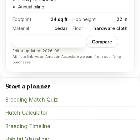
Annual oiling
Footprint
24 sq ft
Hop height
22 in
Material
cedar
Floor
hardware cloth
Check price on Amazon
→
Compare
Editor updated: 2026-08
Affiliate link. As an Amazon Associate we earn from qualifying
purchases.
Start a planner
Breeding Match Quiz
Hutch Calculator
Breeding Timeline
Habitat Visualizer