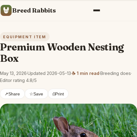
Breed Rabbits
Menu
EQUIPMENT ITEM
Premium Wooden Nesting
Box
May 13, 2026
·
Updated 2026-05-13
·
☕ 1 min read
·
Breeding does
·
Editor rating 4.8/5
↗
Share
☆
Save
⎙
Print