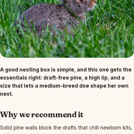
A good nesting box is simple, and this one gets the
essentials right: draft-free pine, a high lip, and a
size that lets a medium-breed doe shape her own
nest.
Why we recommend it
Solid pine walls block the drafts that chill newborn kits,