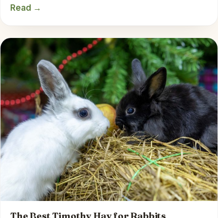
Read →
The Best Timothy Hay for Rabbits