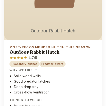
Outdoor Rabbit Hutch
MOST-RECOMMENDED HUTCH THIS SEASON
Outdoor Rabbit Hutch
★
★
★
★
★
4.7/5
Husbandry-aligned
Predator-aware
WHY WE LIKE IT
Solid wood walls
Good predator latches
Deep drop tray
Cross-flow ventilation
THINGS TO WEIGH
Heavy to relocate