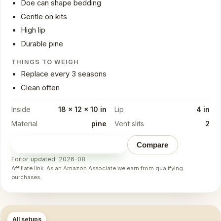
Doe can shape bedding
Gentle on kits
High lip
Durable pine
THINGS TO WEIGH
Replace every 3 seasons
Clean often
Inside
18 x 12 x 10 in
Lip
4 in
Material
pine
Vent slits
2
Check price on Amazon
→
Compare
Editor updated: 2026-08
Affiliate link. As an Amazon Associate we earn from qualifying
purchases.
All setups