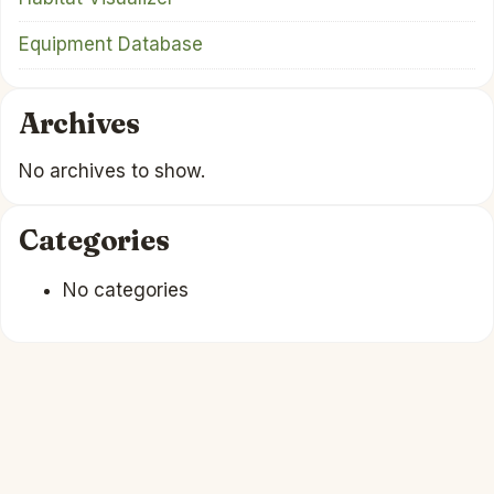
Equipment Database
Archives
No archives to show.
Categories
No categories