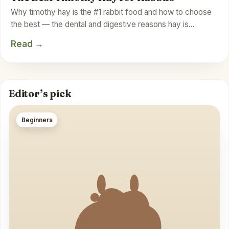
Why timothy hay is the #1 rabbit food and how to choose
the best — the dental and digestive reasons hay is…
Read →
Editor’s pick
Beginners