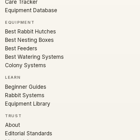
Care Tracker
Equipment Database
EQUIPMENT
Best Rabbit Hutches
Best Nesting Boxes
Best Feeders
Best Watering Systems
Colony Systems
LEARN
Beginner Guides
Rabbit Systems
Equipment Library
TRUST
About
Editorial Standards