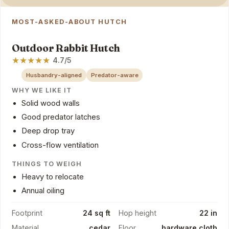
MOST-ASKED-ABOUT HUTCH
Outdoor Rabbit Hutch
★
★
★
★
★
4.7/5
Husbandry-aligned
Predator-aware
WHY WE LIKE IT
Solid wood walls
Good predator latches
Deep drop tray
Cross-flow ventilation
THINGS TO WEIGH
Heavy to relocate
Annual oiling
Footprint
24 sq ft
Hop height
22 in
Material
cedar
Floor
hardware cloth