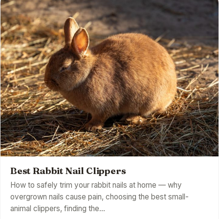
Best Rabbit Nail Clippers
How to safely trim your rabbit nails at home — why
overgrown nails cause pain, choosing the best small-
animal clippers, finding the…