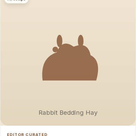
Rabbit Bedding Hay
EDITOR CURATED