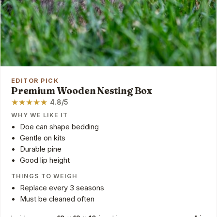
EDITOR PICK
Premium Wooden Nesting Box
★
★
★
★
★
4.8/5
WHY WE LIKE IT
Doe can shape bedding
Gentle on kits
Durable pine
Good lip height
THINGS TO WEIGH
Replace every 3 seasons
Must be cleaned often