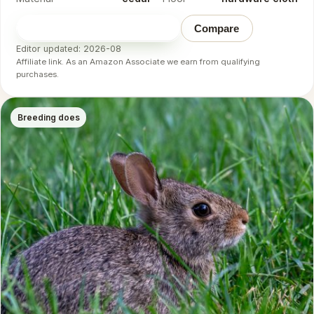
Check price on Amazon
→
Compare
Editor updated: 2026-08
Affiliate link. As an Amazon Associate we earn from qualifying
purchases.
Breeding does