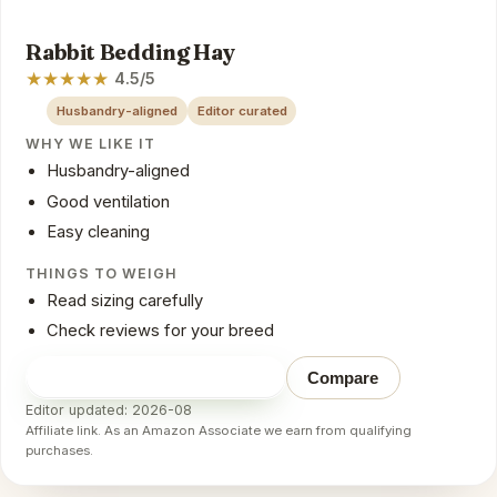
Rabbit Bedding Hay
★
★
★
★
★
4.5/5
Husbandry-aligned
Editor curated
WHY WE LIKE IT
Husbandry-aligned
Good ventilation
Easy cleaning
THINGS TO WEIGH
Read sizing carefully
Check reviews for your breed
Check price on Amazon
→
Compare
Editor updated: 2026-08
Affiliate link. As an Amazon Associate we earn from qualifying
purchases.