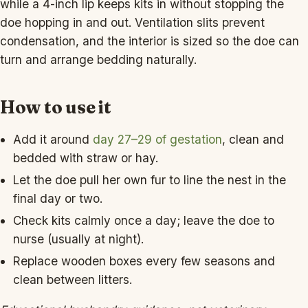
while a 4-inch lip keeps kits in without stopping the
doe hopping in and out. Ventilation slits prevent
condensation, and the interior is sized so the doe can
turn and arrange bedding naturally.
How to use it
Add it around
day 27–29 of gestation
, clean and
bedded with straw or hay.
Let the doe pull her own fur to line the nest in the
final day or two.
Check kits calmly once a day; leave the doe to
nurse (usually at night).
Replace wooden boxes every few seasons and
clean between litters.